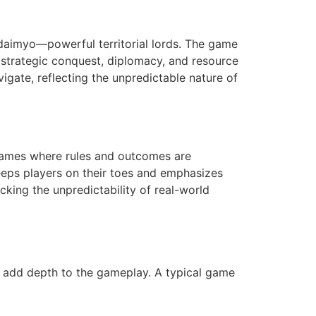
 daimyo—powerful territorial lords. The game
strategic conquest, diplomacy, and resource
gate, reflecting the unpredictable nature of
l games where rules and outcomes are
eeps players on their toes and emphasizes
cking the unpredictability of real-world
to add depth to the gameplay. A typical game