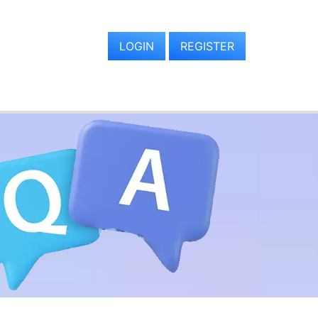
LOGIN
REGISTER