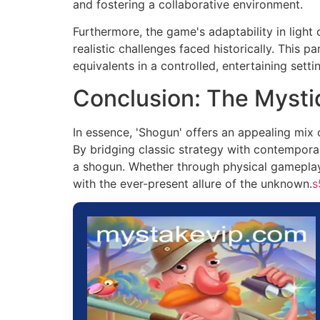
and fostering a collaborative environment.
Furthermore, the game's adaptability in light 
realistic challenges faced historically. This 
equivalents in a controlled, entertaining setti
Conclusion: The Mysti
In essence, 'Shogun' offers an appealing mix o
By bridging classic strategy with contempora
a shogun. Whether through physical gameplay o
with the ever-present allure of the unknown.
s