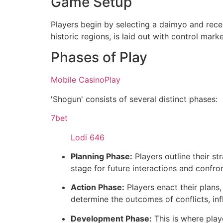
Game Setup
Players begin by selecting a daimyo and receiv
historic regions, is laid out with control mark
Phases of Play
Mobile CasinoPlay
'Shogun' consists of several distinct phases:
7bet
Lodi 646
Planning Phase:
Players outline their st
stage for future interactions and confro
Action Phase:
Players enact their plans,
determine the outcomes of conflicts, in
Development Phase:
This is where play