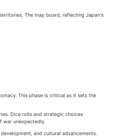
territories. The map board, reflecting Japan's
omacy. This phase is critical as it sets the
ries. Dice rolls and strategic choices
of war unexpectedly.
re development, and cultural advancements.