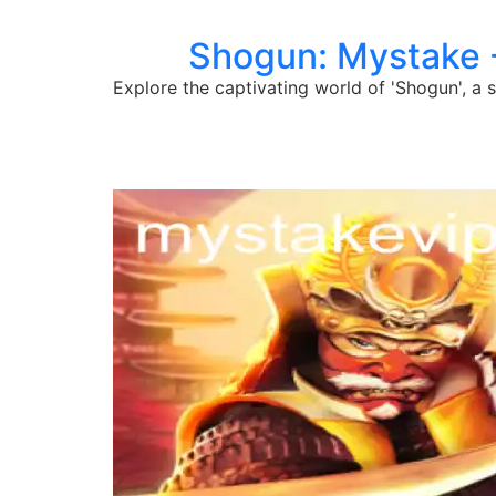
Shogun: Mystake -
Explore the captivating world of 'Shogun', a 