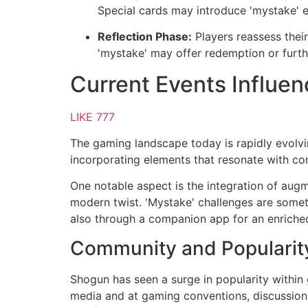
Special cards may introduce 'mystake' e
Reflection Phase:
Players reassess their
'mystake' may offer redemption or furth
Current Events Influe
LIKE 777
The gaming landscape today is rapidly evolvin
incorporating elements that resonate with con
One notable aspect is the integration of augm
modern twist. 'Mystake' challenges are somet
also through a companion app for an enriche
Community and Popularit
Shogun has seen a surge in popularity within 
media and at gaming conventions, discussions