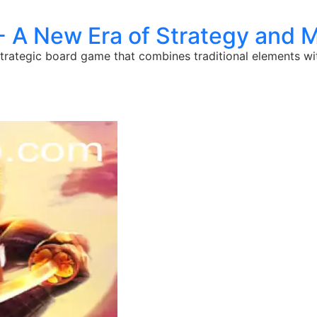
 A New Era of Strategy and 
strategic board game that combines traditional elements wi