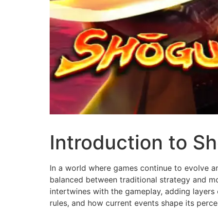
Introduction to S
In a world where games continue to evolve an
balanced between traditional strategy and mo
intertwines with the gameplay, adding layers o
rules, and how current events shape its perce