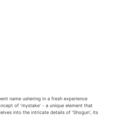
nent name ushering in a fresh experience
ncept of 'mystake' - a unique element that
ves into the intricate details of 'Shogun', its