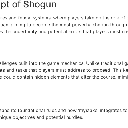
ept of Shogun
gures and feudal systems, where players take on the role of
Japan, aiming to become the most powerful shogun through 
the uncertainty and potential errors that players must navi
hallenges built into the game mechanics. Unlike traditiona
ts and tasks that players must address to proceed. This k
e could contain hidden elements that alter the course, mimi
stand its foundational rules and how 'mystake' integrates 
nique objectives and potential hurdles.