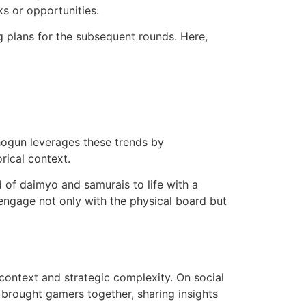
s or opportunities.
g plans for the subsequent rounds. Here,
Shogun leverages these trends by
rical context.
 of daimyo and samurais to life with a
engage not only with the physical board but
context and strategic complexity. On social
brought gamers together, sharing insights