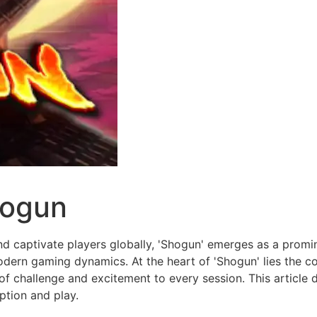
hogun
d captivate players globally, 'Shogun' emerges as a promi
dern gaming dynamics. At the heart of 'Shogun' lies the co
f challenge and excitement to every session. This article del
ption and play.