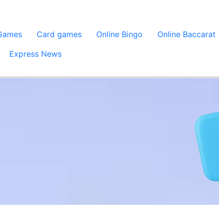
Games
Card games
Online Bingo
Online Baccarat
Express News