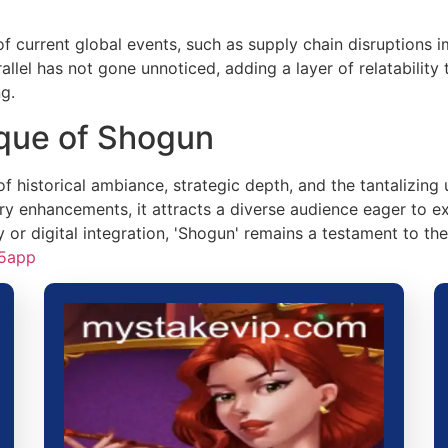
of current global events, such as supply chain disruptions i
parallel has not gone unnoticed, adding a layer of relatabili
ng.
que of Shogun
f historical ambiance, strategic depth, and the tantalizing
ry enhancements, it attracts a diverse audience eager to e
r digital integration, 'Shogun' remains a testament to the 
5app