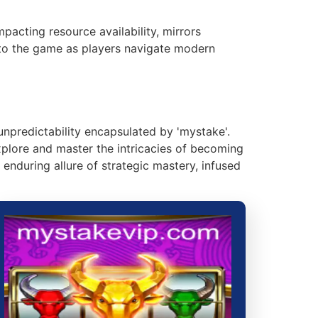
mpacting resource availability, mirrors
ty to the game as players navigate modern
 unpredictability encapsulated by 'mystake'.
xplore and master the intricacies of becoming
enduring allure of strategic mastery, infused