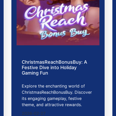
ChristmasReachBonusBuy: A
Festive Dive into Holiday
Gaming Fun
Explore the enchanting world of
ChristmasReachBonusBuy. Discover
its engaging gameplay, festive
theme, and attractive rewards.
2026-02-27