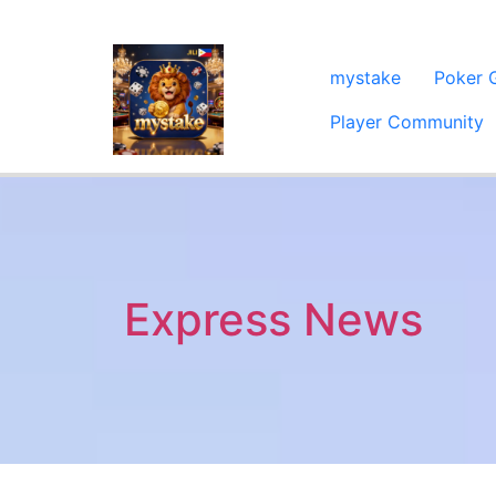
mystake
Poker 
Player Community
Express News