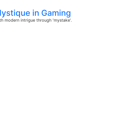
Mystique in Gaming
th modern intrigue through 'mystake'.