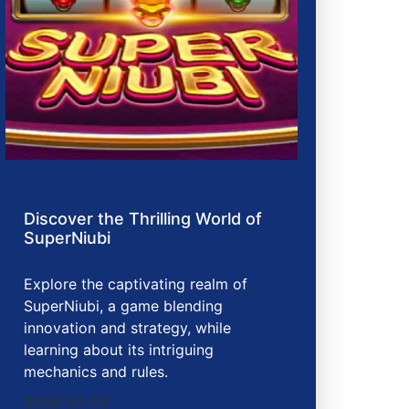
Discover the Thrilling World of
SuperNiubi
Explore the captivating realm of
SuperNiubi, a game blending
innovation and strategy, while
learning about its intriguing
mechanics and rules.
2026-02-25