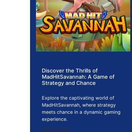
Discover the Thrills of
MadHitSavannah: A Game of
Strategy and Chance
Explore the captivating world of
MadHitSavannah, where strategy
meets chance in a dynamic gaming
experience.
2026-01-20