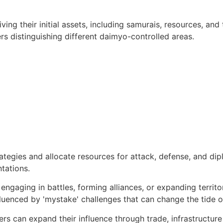
ing their initial assets, including samurais, resources, and 
ers distinguishing different daimyo-controlled areas.
rategies and allocate resources for attack, defense, and dipl
ntations.
 engaging in battles, forming alliances, or expanding territo
fluenced by 'mystake' challenges that can change the tide 
ers can expand their influence through trade, infrastructu