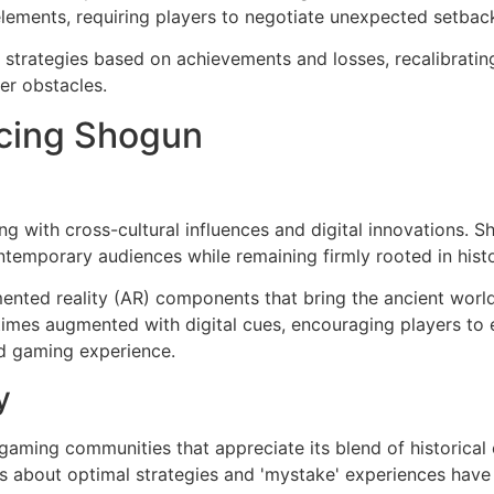
lements, requiring players to negotiate unexpected setback
 strategies based on achievements and losses, recalibratin
er obstacles.
ncing Shogun
g with cross-cultural influences and digital innovations. 
temporary audiences while remaining firmly rooted in histo
ented reality (AR) components that bring the ancient world
imes augmented with digital cues, encouraging players to 
d gaming experience.
y
gaming communities that appreciate its blend of historical 
 about optimal strategies and 'mystake' experiences have 