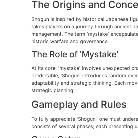
The Origins and Conc
Shogun is inspired by historical Japanese fi
takes players on a journey through ancient 
management. The term 'mystake' encapsulates 
historic warfare and governance.
The Role of 'Mystake'
At its core, 'mystake' involves unexpected c
predictable, 'Shogun' introduces random even
adaptability and strategic thinking. Each mov
strategic planning.
Gameplay and Rules
To fully appreciate 'Shogun', one must under
consists of several phases, each presenting u