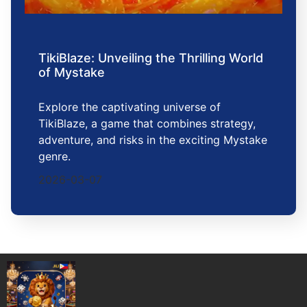
TikiBlaze: Unveiling the Thrilling World
of Mystake
Explore the captivating universe of
TikiBlaze, a game that combines strategy,
adventure, and risks in the exciting Mystake
genre.
2026-03-07