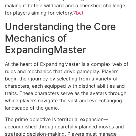
making it both a wildcard and a cherished challenge
for players aiming for victory.
7bet
Understanding the Core
Mechanics of
ExpandingMaster
At the heart of ExpandingMaster is a complex web of
rules and mechanics that drive gameplay. Players
begin their journey by selecting from a variety of
characters, each equipped with distinct abilities and
traits. These characters serve as the avatars through
which players navigate the vast and ever-changing
landscape of the game.
The prime objective is territorial expansion—
accomplished through carefully planned moves and
strategic decision-making. Players must manage