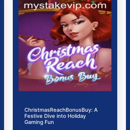
ChristmasReachBonusBuy: A
Festive Dive into Holiday
Gaming Fun