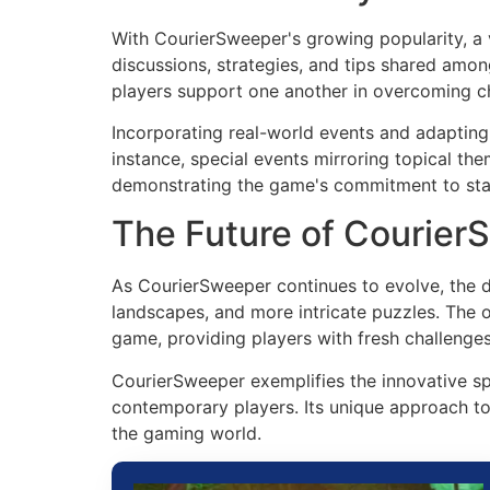
With CourierSweeper's growing popularity, a
discussions, strategies, and tips shared amon
players support one another in overcoming c
Incorporating real-world events and adapting
instance, special events mirroring topical the
demonstrating the game's commitment to stayi
The Future of Courier
As CourierSweeper continues to evolve, the 
landscapes, and more intricate puzzles. The 
game, providing players with fresh challenge
CourierSweeper exemplifies the innovative sp
contemporary players. Its unique approach to f
the gaming world.