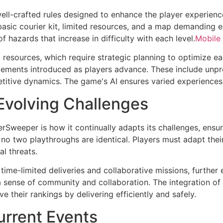
well-crafted rules designed to enhance the player experienc
basic courier kit, limited resources, and a map demanding ex
f hazards that increase in difficulty with each level.
Mobile
resources, which require strategic planning to optimize ea
ements introduced as players advance. These include unpre
petitive dynamics. The game's AI ensures varied experience
volving Challenges
rSweeper is how it continually adapts its challenges, ensu
no two playthroughs are identical. Players must adapt their
al threats.
me-limited deliveries and collaborative missions, further
 a sense of community and collaboration. The integration o
 their rankings by delivering efficiently and safely.
rrent Events