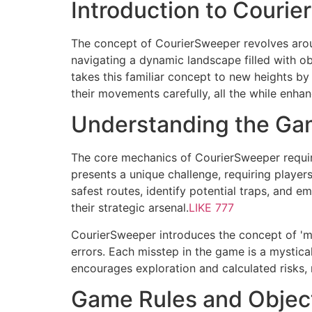
Introduction to Couri
The concept of CourierSweeper revolves aroun
navigating a dynamic landscape filled with o
takes this familiar concept to new heights by
their movements carefully, all the while enhanc
Understanding the G
The core mechanics of CourierSweeper require
presents a unique challenge, requiring player
safest routes, identify potential traps, and e
their strategic arsenal.
LIKE 777
CourierSweeper introduces the concept of 'my
errors. Each misstep in the game is a mystical
encourages exploration and calculated risks
Game Rules and Objec