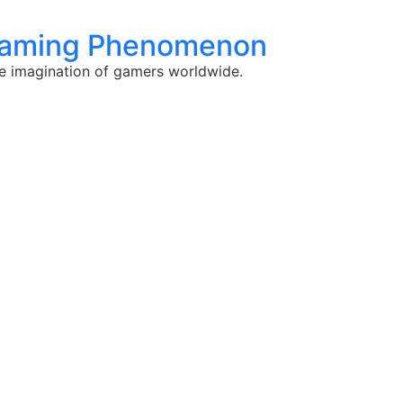
 Gaming Phenomenon
he imagination of gamers worldwide.