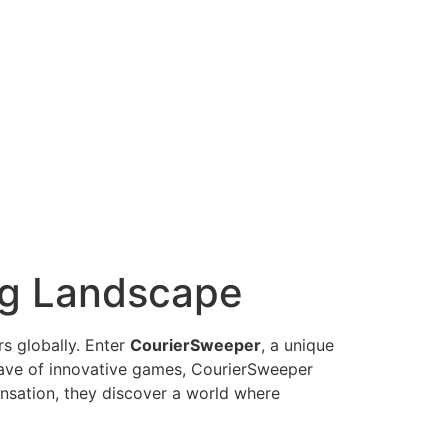
ng Landscape
rs globally. Enter
CourierSweeper
, a unique
wave of innovative games, CourierSweeper
ensation, they discover a world where