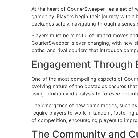
At the heart of CourierSweeper lies a set of 
gameplay. Players begin their journey with a 
packages safely, navigating through a series o
Players must be mindful of limited moves and 
CourierSweeper is ever-changing, with new el
paths, and rival couriers that introduce com
Engagement Through E
One of the most compelling aspects of Courie
evolving nature of the obstacles ensures that 
using intuition and analysis to foresee potenti
The emergence of new game modes, such as ti
require players to work in tandem, fostering
of competition, encouraging players to improve
The Community and Cu