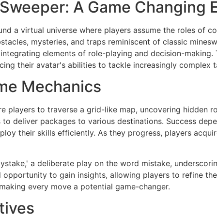
erSweeper: A Game Changing 
d a virtual universe where players assume the roles of cou
bstacles, mysteries, and traps reminiscent of classic min
 integrating elements of role-playing and decision-making.
ing their avatar's abilities to tackle increasingly complex t
ame Mechanics
 players to traverse a grid-like map, uncovering hidden ro
s to deliver packages to various destinations. Success depe
mploy their skills efficiently. As they progress, players ac
stake,' a deliberate play on the word mistake, underscori
 opportunity to gain insights, allowing players to refine t
, making every move a potential game-changer.
tives