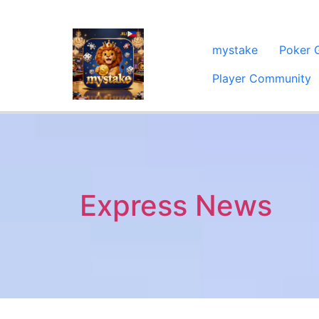
mystake
Poker 
Player Community
Express News