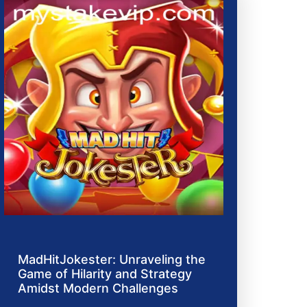
MadHitJokester: Unraveling the
Game of Hilarity and Strategy
Amidst Modern Challenges