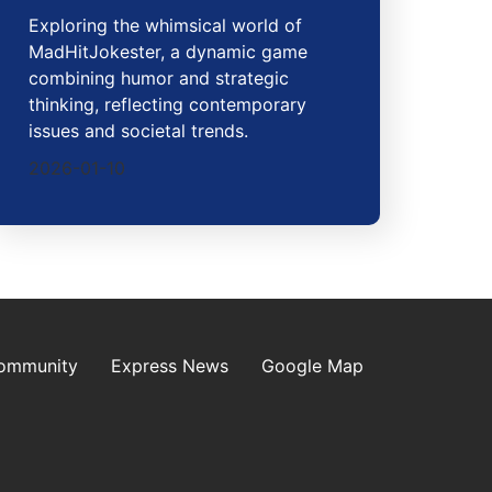
Exploring the whimsical world of
MadHitJokester, a dynamic game
combining humor and strategic
thinking, reflecting contemporary
issues and societal trends.
2026-01-10
Community
Express News
Google Map