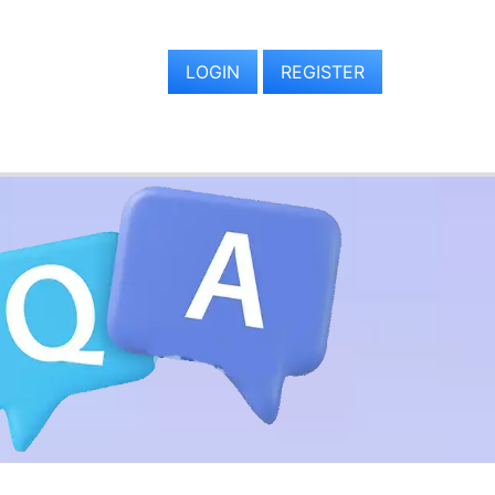
LOGIN
REGISTER