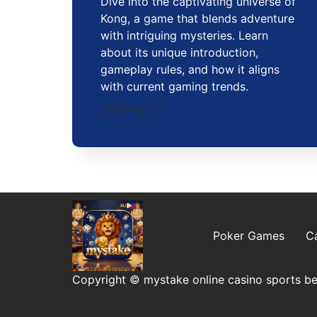
Dive into the captivating universe of
Kong, a game that blends adventure
with intriguing mysteries. Learn
about its unique introduction,
gameplay rules, and how it aligns
with current gaming trends.
2025-12-17
Poker Games
C
Copyright © mystake online casino sports bet