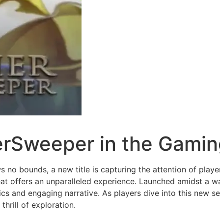
ierSweeper in the Gami
 no bounds, a new title is capturing the attention of playe
hat offers an unparalleled experience. Launched amidst a 
cs and engaging narrative. As players dive into this new s
hrill of exploration.