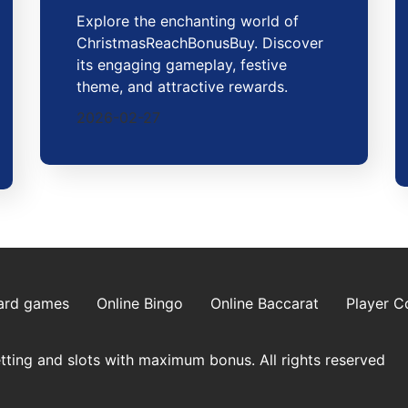
Explore the enchanting world of
ChristmasReachBonusBuy. Discover
its engaging gameplay, festive
theme, and attractive rewards.
2026-02-27
ard games
Online Bingo
Online Baccarat
Player 
ting and slots with maximum bonus. All rights reserved