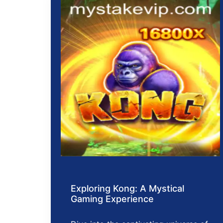
Exploring Kong: A Mystical
Gaming Experience