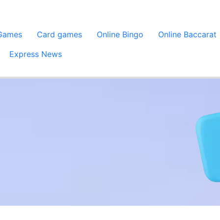
Games
Card games
Online Bingo
Online Baccarat
Express News