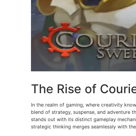
The Rise of Cour
In the realm of gaming, where creativity knows
blend of strategy, suspense, and adventure t
stands out with its distinct gameplay mechani
strategic thinking merges seamlessly with the t