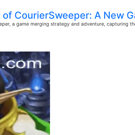
ld of CourierSweeper: A New
eeper, a game merging strategy and adventure, capturing t