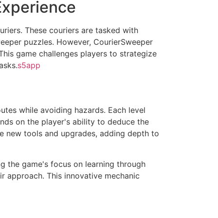
Experience
riers. These couriers are tasked with
esweeper puzzles. However, CourierSweeper
 This game challenges players to strategize
asks.
s5app
utes while avoiding hazards. Each level
nds on the player's ability to deduce the
quire new tools and upgrades, adding depth to
ng the game's focus on learning through
heir approach. This innovative mechanic