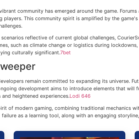
 vibrant community has emerged around the game. Forums 
g players. This community spirit is amplified by the game'
hallenges.
 scenarios reflective of current global challenges, Courier
mes, such as climate change or logistics during lockdowns, 
ng culturally significant.
7bet
Sweeper
developers remain committed to expanding its universe. Fu
ongoing development aims to introduce elements that will f
s and heightened experiences.
Lodi 646
irit of modern gaming, combining traditional mechanics wit
ailure as a learning tool, along with an engaging storyline,