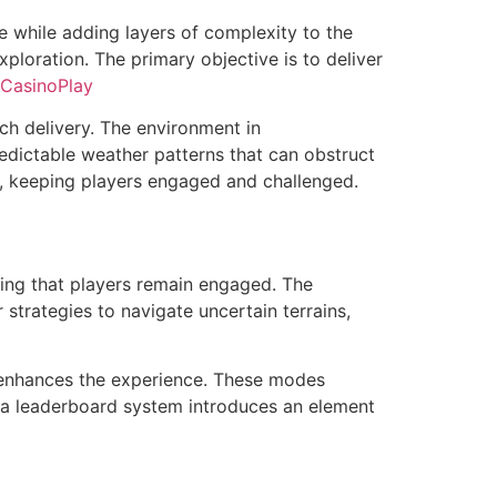
e while adding layers of complexity to the
ploration. The primary objective is to deliver
 CasinoPlay
ch delivery. The environment in
dictable weather patterns that can obstruct
s, keeping players engaged and challenged.
ring that players remain engaged. The
 strategies to navigate uncertain terrains,
 enhances the experience. These modes
f a leaderboard system introduces an element