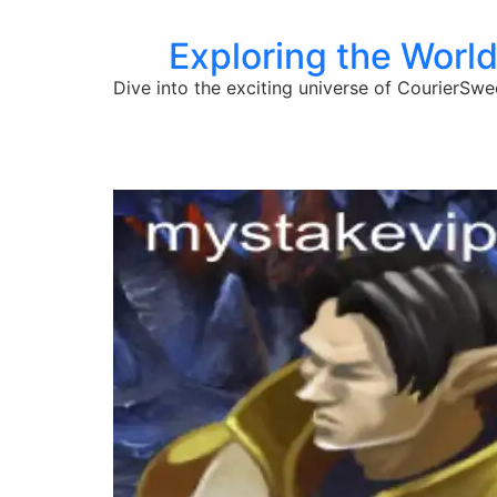
Exploring the Wor
Dive into the exciting universe of CourierSw