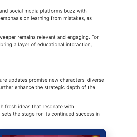
and social media platforms buzz with
s emphasis on learning from mistakes, as
Sweeper remains relevant and engaging. For
bring a layer of educational interaction,
ture updates promise new characters, diverse
urther enhance the strategic depth of the
h fresh ideas that resonate with
 sets the stage for its continued success in