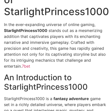
StarlightPrincess1000
In the ever-expanding universe of online gaming,
StarlightPrincess1000
stands out as a mesmerizing
addition that captivates players with its enchanting
narrative and immersive gameplay. Crafted with
precision and creativity, this game has rapidly gained
attention not only for its captivating storyline but also
for its intriguing mechanics that challenge and
entertain.
7bet
An Introduction to
StarlightPrincess1000
StarlightPrincess1000 is a
fantasy adventure
game
set in a richly detailed universe, where players embark
on a quest that intertwines magic, mystery, and