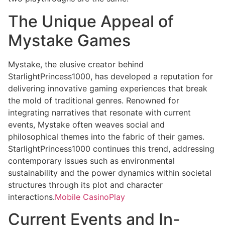
The Unique Appeal of
Mystake Games
Mystake, the elusive creator behind
StarlightPrincess1000, has developed a reputation for
delivering innovative gaming experiences that break
the mold of traditional genres. Renowned for
integrating narratives that resonate with current
events, Mystake often weaves social and
philosophical themes into the fabric of their games.
StarlightPrincess1000 continues this trend, addressing
contemporary issues such as environmental
sustainability and the power dynamics within societal
structures through its plot and character
interactions.
Mobile CasinoPlay
Current Events and In-