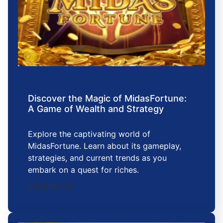
Discover the Magic of MidasFortune:
A Game of Wealth and Strategy
Explore the captivating world of
MidasFortune. Learn about its gameplay,
strategies, and current trends as you
embark on a quest for riches.
2026-02-01