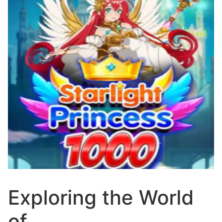
Exploring the World
of