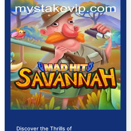
Discover the Thrills of