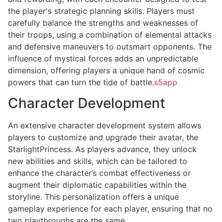
the player's strategic planning skills. Players must
carefully balance the strengths and weaknesses of
their troops, using a combination of elemental attacks
and defensive maneuvers to outsmart opponents. The
influence of mystical forces adds an unpredictable
dimension, offering players a unique hand of cosmic
powers that can turn the tide of battle.
s5app
Character Development
An extensive character development system allows
players to customize and upgrade their avatar, the
StarlightPrincess. As players advance, they unlock
new abilities and skills, which can be tailored to
enhance the character’s combat effectiveness or
augment their diplomatic capabilities within the
storyline. This personalization offers a unique
gameplay experience for each player, ensuring that no
two playthroughs are the same.