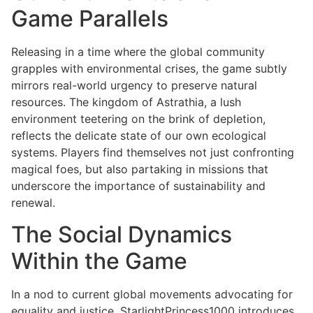
Game Parallels
Releasing in a time where the global community
grapples with environmental crises, the game subtly
mirrors real-world urgency to preserve natural
resources. The kingdom of Astrathia, a lush
environment teetering on the brink of depletion,
reflects the delicate state of our own ecological
systems. Players find themselves not just confronting
magical foes, but also partaking in missions that
underscore the importance of sustainability and
renewal.
The Social Dynamics
Within the Game
In a nod to current global movements advocating for
equality and justice, StarlightPrincess1000 introduces