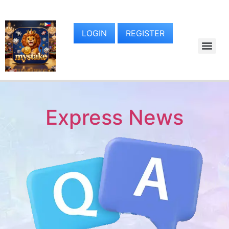
LOGIN
REGISTER
Express News