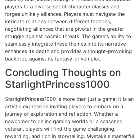
players to a diverse set of character classes and
forges unlikely alliances. Players must navigate the
intricate relations between different factions,
negotiating alliances that are pivotal in the greater
struggle against cosmic threats. The game's ability to
seamlessly integrate these themes into its narrative
enhances its depth and provides a thought-provoking
backdrop against its fantasy-driven plot.
Concluding Thoughts on
StarlightPrincess1000
StarlightPrincess1000 is more than just a game; it is an
artistic expression inviting players to embark on a
journey of exploration and reflection. Whether a
newcomer to online gaming worlds or a seasoned
veteran, players will find the game challenging,
rewarding, and rich in storytelling. Mystake's masterful