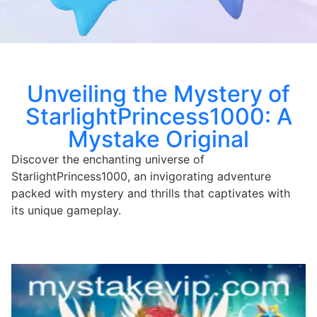
Unveiling the Mystery of
StarlightPrincess1000: A
Mystake Original
Discover the enchanting universe of
StarlightPrincess1000, an invigorating adventure
packed with mystery and thrills that captivates with
its unique gameplay.