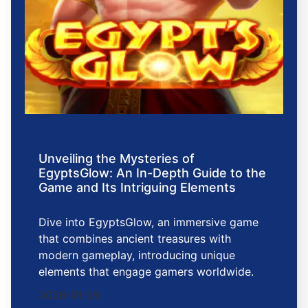
Unveiling the Mysteries of
EgyptsGlow: An In-Depth Guide to the
Game and Its Intriguing Elements
Dive into EgyptsGlow, an immersive game
that combines ancient treasures with
modern gameplay, introducing unique
elements that engage gamers worldwide.
2026-01-29