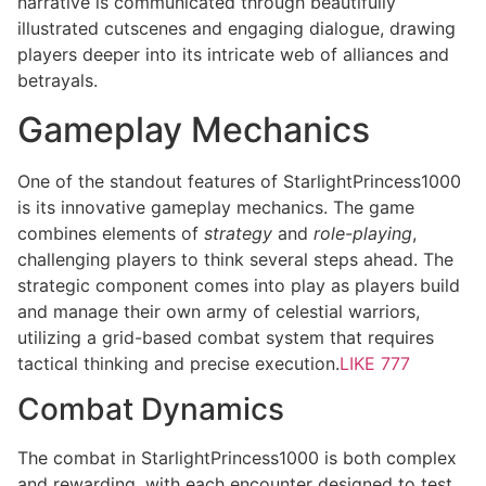
narrative is communicated through beautifully
illustrated cutscenes and engaging dialogue, drawing
players deeper into its intricate web of alliances and
betrayals.
Gameplay Mechanics
One of the standout features of StarlightPrincess1000
is its innovative gameplay mechanics. The game
combines elements of
strategy
and
role-playing
,
challenging players to think several steps ahead. The
strategic component comes into play as players build
and manage their own army of celestial warriors,
utilizing a grid-based combat system that requires
tactical thinking and precise execution.
LIKE 777
Combat Dynamics
The combat in StarlightPrincess1000 is both complex
and rewarding, with each encounter designed to test