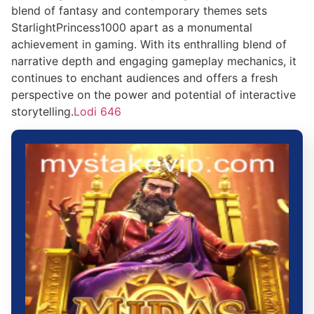
blend of fantasy and contemporary themes sets
StarlightPrincess1000 apart as a monumental
achievement in gaming. With its enthralling blend of
narrative depth and engaging gameplay mechanics, it
continues to enchant audiences and offers a fresh
perspective on the power and potential of interactive
storytelling.
Lodi 646