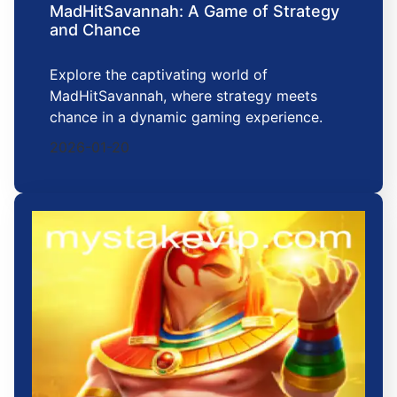
MadHitSavannah: A Game of Strategy
and Chance
Explore the captivating world of
MadHitSavannah, where strategy meets
chance in a dynamic gaming experience.
2026-01-20