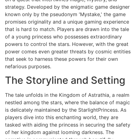
strategy. Developed by the enigmatic game designer
known only by the pseudonym 'Mystake,' the game
promises originality and a unique gaming experience
that is hard to match. Players are drawn into the tale
of a young princess who possesses extraordinary
powers to control the stars. However, with the great
power comes even greater threats by cosmic entities
that seek to harness these powers for their own
nefarious purposes.
The Storyline and Setting
The tale unfolds in the Kingdom of Astrathia, a realm
nestled among the stars, where the balance of magic
is delicately maintained by the StarlightPrincess. As
players dive into this enchanting world, they are
tasked with aiding the princess in securing the safety
of her kingdom against looming darkness. The