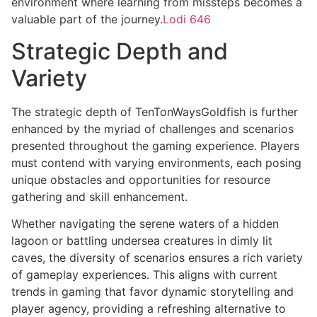
environment where learning from missteps becomes a
valuable part of the journey.
Lodi 646
Strategic Depth and
Variety
The strategic depth of TenTonWaysGoldfish is further
enhanced by the myriad of challenges and scenarios
presented throughout the gaming experience. Players
must contend with varying environments, each posing
unique obstacles and opportunities for resource
gathering and skill enhancement.
Whether navigating the serene waters of a hidden
lagoon or battling undersea creatures in dimly lit
caves, the diversity of scenarios ensures a rich variety
of gameplay experiences. This aligns with current
trends in gaming that favor dynamic storytelling and
player agency, providing a refreshing alternative to