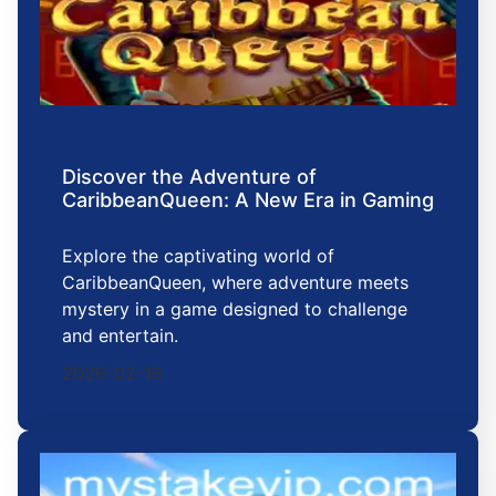
Discover the Adventure of
CaribbeanQueen: A New Era in Gaming
Explore the captivating world of
CaribbeanQueen, where adventure meets
mystery in a game designed to challenge
and entertain.
2026-02-16