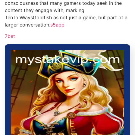
consciousness that many gamers today seek in the
content they engage with, marking
TenTonWaysGoldfish as not just a game, but part of a
larger conversation.
s5app
7bet