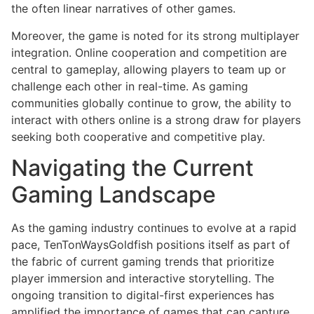
the often linear narratives of other games.
Moreover, the game is noted for its strong multiplayer
integration. Online cooperation and competition are
central to gameplay, allowing players to team up or
challenge each other in real-time. As gaming
communities globally continue to grow, the ability to
interact with others online is a strong draw for players
seeking both cooperative and competitive play.
Navigating the Current
Gaming Landscape
As the gaming industry continues to evolve at a rapid
pace, TenTonWaysGoldfish positions itself as part of
the fabric of current gaming trends that prioritize
player immersion and interactive storytelling. The
ongoing transition to digital-first experiences has
amplified the importance of games that can capture