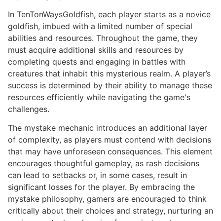
In TenTonWaysGoldfish, each player starts as a novice
goldfish, imbued with a limited number of special
abilities and resources. Throughout the game, they
must acquire additional skills and resources by
completing quests and engaging in battles with
creatures that inhabit this mysterious realm. A player’s
success is determined by their ability to manage these
resources efficiently while navigating the game's
challenges.
The mystake mechanic introduces an additional layer
of complexity, as players must contend with decisions
that may have unforeseen consequences. This element
encourages thoughtful gameplay, as rash decisions
can lead to setbacks or, in some cases, result in
significant losses for the player. By embracing the
mystake philosophy, gamers are encouraged to think
critically about their choices and strategy, nurturing an