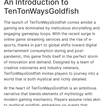
An Introduction to
TenTonWaysGoldfish
The launch of TenTonWaysGoldfish comes amidst a
gaming era dominated by meticulous storytelling and
engaging gameplay loops. With the recent surge in
online game streaming services and the rise of e-
sports, thanks in part to global shifts toward digital
entertainment consumption during and post-
pandemic, this game finds itself in the perfect storm
of innovation and demand. Designed by a team of
creative visionaries and industry veterans,
TenTonWaysGoldfish invites players to journey into a
world that is both mystical and richly detailed.
At the heart of TenTonWaysGoldfish is an ambitious
narrative that blends elements of mythology with
modern gaming mechanics. Players assume roles akin
to mythical goldfish, embarking on quests that