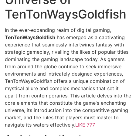
TenTonWaysGoldfish
In the ever-expanding realm of digital gaming,
TenTonWaysGoldfish
has emerged as a captivating
experience that seamlessly intertwines fantasy with
strategic gameplay, rivalling the likes of popular titles
dominating the gaming landscape today. As gamers
from around the globe continue to seek immersive
environments and intricately designed experiences,
TenTonWaysGoldfish offers a unique combination of
mystical allure and complex mechanics that set it
apart from contemporaries. This article delves into the
core elements that constitute the game's enchanting
universe, its introduction into the competitive gaming
market, and the rules that players must master to
navigate its waters effectively.
LIKE 777