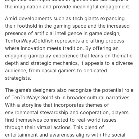
the imagination and provide meaningful engagement.
Amid developments such as tech giants expanding
their foothold in the gaming space and the increased
presence of artificial intelligence in game design,
TenTonWaysGoldfish represents a crafting process
where innovation meets tradition. By offering an
engaging gameplay experience that leans on thematic
depth and strategic mechanics, it appeals to a diverse
audience, from casual gamers to dedicated
strategists.
The game’s designers also recognize the potential role
of TenTonWaysGoldfish in broader cultural narratives.
With a storyline that incorporates themes of
environmental stewardship and cooperation, players
find themselves connected to real-world issues
through their virtual actions. This blend of
entertainment and awareness aligns with the social