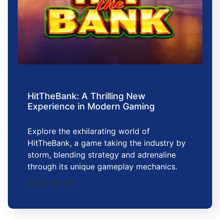
HitTheBank: A Thrilling New
Experience in Modern Gaming
Explore the exhilarating world of
HitTheBank, a game taking the industry by
storm, blending strategy and adrenaline
through its unique gameplay mechanics.
2026-02-06