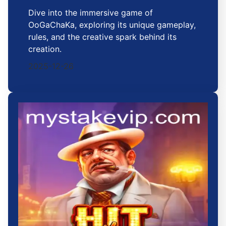
Dive into the immersive game of
OoGaChaKa, exploring its unique gameplay,
rules, and the creative spark behind its
creation.
2025-12-26