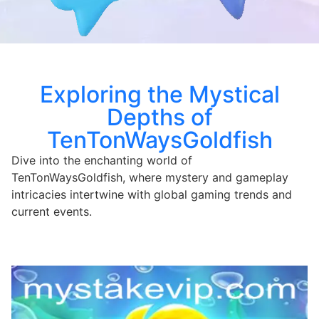
Exploring the Mystical
Depths of
TenTonWaysGoldfish
Dive into the enchanting world of
TenTonWaysGoldfish, where mystery and gameplay
intricacies intertwine with global gaming trends and
current events.