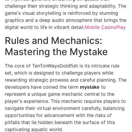
challenge their strategic thinking and adaptability. The
game's visual storytelling is reinforced by stunning
graphics and a deep audio atmosphere that brings the
digital world to life in vibrant detail.
Mobile CasinoPlay
Rules and Mechanics:
Mastering the Mystake
The core of TenTonWaysGoldfish is its intricate rule
set, which is designed to challenge players while
rewarding strategic prowess and careful planning. The
developers have coined the term
mystake
to
represent a unique game mechanic central to the
player's experience. This mechanic requires players to
navigate their virtual environment carefully, balancing
opportunities for advancement with the risks of
pitfalls that lie hidden beneath the surface of this
captivating aquatic world.