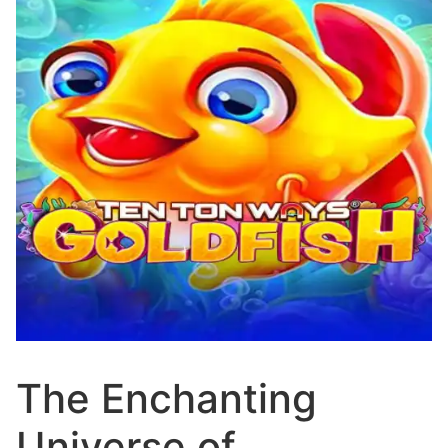
The Enchanting
Universe of