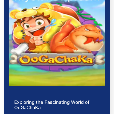
Exploring the Fascinating World of
OoGaChaKa