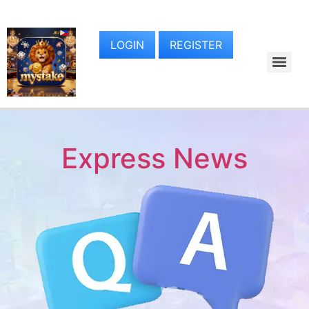
LOGIN
REGISTER
Express News