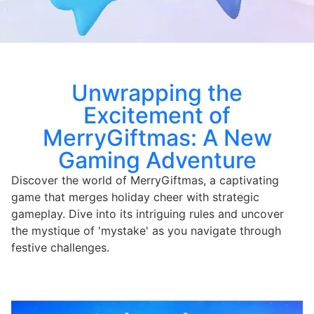
Unwrapping the
Excitement of
MerryGiftmas: A New
Gaming Adventure
Discover the world of MerryGiftmas, a captivating
game that merges holiday cheer with strategic
gameplay. Dive into its intriguing rules and uncover
the mystique of 'mystake' as you navigate through
festive challenges.