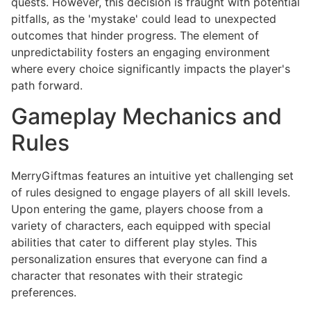
quests. However, this decision is fraught with potential
pitfalls, as the 'mystake' could lead to unexpected
outcomes that hinder progress. The element of
unpredictability fosters an engaging environment
where every choice significantly impacts the player's
path forward.
Gameplay Mechanics and
Rules
MerryGiftmas features an intuitive yet challenging set
of rules designed to engage players of all skill levels.
Upon entering the game, players choose from a
variety of characters, each equipped with special
abilities that cater to different play styles. This
personalization ensures that everyone can find a
character that resonates with their strategic
preferences.