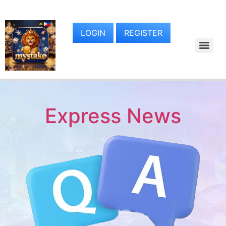
LOGIN
REGISTER
Express News