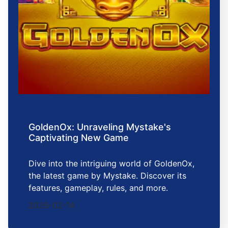
GoldenOx: Unraveling Mystake's
Captivating New Game
Dive into the intriguing world of GoldenOx,
the latest game by Mystake. Discover its
features, gameplay, rules, and more.
2026-02-14