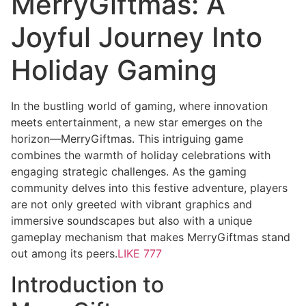
MerryGiftmas: A
Joyful Journey Into
Holiday Gaming
In the bustling world of gaming, where innovation
meets entertainment, a new star emerges on the
horizon—MerryGiftmas. This intriguing game
combines the warmth of holiday celebrations with
engaging strategic challenges. As the gaming
community delves into this festive adventure, players
are not only greeted with vibrant graphics and
immersive soundscapes but also with a unique
gameplay mechanism that makes MerryGiftmas stand
out among its peers.
LIKE 777
Introduction to