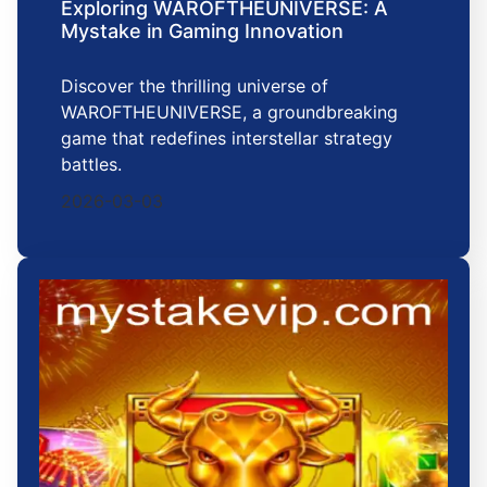
Exploring WAROFTHEUNIVERSE: A
Mystake in Gaming Innovation
Discover the thrilling universe of
WAROFTHEUNIVERSE, a groundbreaking
game that redefines interstellar strategy
battles.
2026-03-03