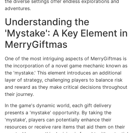
the diverse settings offer endless explorations and
adventures.
Understanding the
'Mystake': A Key Element in
MerryGiftmas
One of the most intriguing aspects of MerryGiftmas is
the incorporation of a novel game mechanic known as
the 'mystake.' This element introduces an additional
layer of strategy, challenging players to balance risk
and reward as they make critical decisions throughout
their journey.
In the game's dynamic world, each gift delivery
presents a 'mystake' opportunity. By taking the
'mystake', players can potentially enhance their
resources or receive rare items that aid them on their