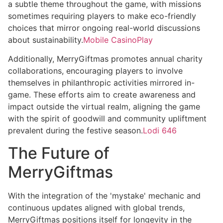
a subtle theme throughout the game, with missions
sometimes requiring players to make eco-friendly
choices that mirror ongoing real-world discussions
about sustainability.
Mobile CasinoPlay
Additionally, MerryGiftmas promotes annual charity
collaborations, encouraging players to involve
themselves in philanthropic activities mirrored in-
game. These efforts aim to create awareness and
impact outside the virtual realm, aligning the game
with the spirit of goodwill and community upliftment
prevalent during the festive season.
Lodi 646
The Future of
MerryGiftmas
With the integration of the 'mystake' mechanic and
continuous updates aligned with global trends,
MerryGiftmas positions itself for longevity in the