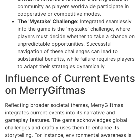
community as players worldwide participate in
cooperative or competitive modes.
The 'Mystake' Challenge
: Integrated seamlessly
into the game is the 'mystake' challenge, where
players must decide whether to take a chance on
unpredictable opportunities. Successful
navigation of these challenges can lead to
substantial benefits, while failure requires players
to adapt their strategies dynamically.
Influence of Current Events
on MerryGiftmas
Reflecting broader societal themes, MerryGiftmas
integrates current events into its narrative and
gameplay features. The game acknowledges global
challenges and craftily uses them to enhance its
storytelling. For instance, environmental awareness is