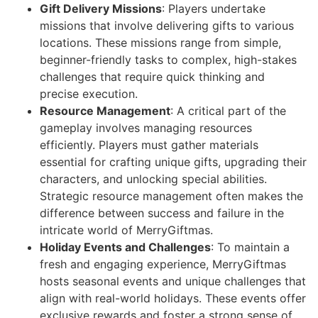
Gift Delivery Missions
: Players undertake
missions that involve delivering gifts to various
locations. These missions range from simple,
beginner-friendly tasks to complex, high-stakes
challenges that require quick thinking and
precise execution.
Resource Management
: A critical part of the
gameplay involves managing resources
efficiently. Players must gather materials
essential for crafting unique gifts, upgrading their
characters, and unlocking special abilities.
Strategic resource management often makes the
difference between success and failure in the
intricate world of MerryGiftmas.
Holiday Events and Challenges
: To maintain a
fresh and engaging experience, MerryGiftmas
hosts seasonal events and unique challenges that
align with real-world holidays. These events offer
exclusive rewards and foster a strong sense of