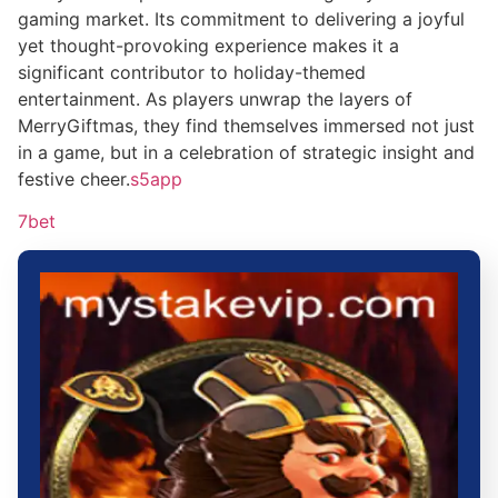
gaming market. Its commitment to delivering a joyful
yet thought-provoking experience makes it a
significant contributor to holiday-themed
entertainment. As players unwrap the layers of
MerryGiftmas, they find themselves immersed not just
in a game, but in a celebration of strategic insight and
festive cheer.
s5app
7bet