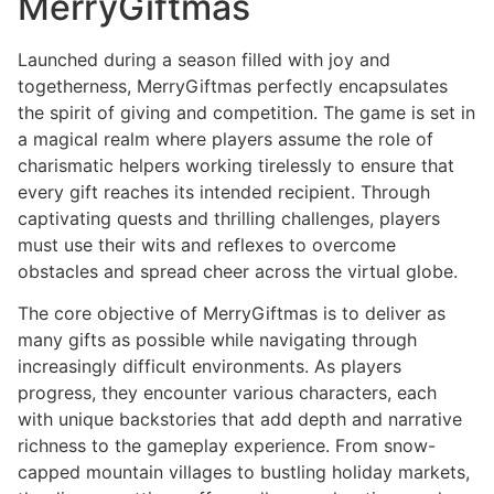
MerryGiftmas
Launched during a season filled with joy and
togetherness, MerryGiftmas perfectly encapsulates
the spirit of giving and competition. The game is set in
a magical realm where players assume the role of
charismatic helpers working tirelessly to ensure that
every gift reaches its intended recipient. Through
captivating quests and thrilling challenges, players
must use their wits and reflexes to overcome
obstacles and spread cheer across the virtual globe.
The core objective of MerryGiftmas is to deliver as
many gifts as possible while navigating through
increasingly difficult environments. As players
progress, they encounter various characters, each
with unique backstories that add depth and narrative
richness to the gameplay experience. From snow-
capped mountain villages to bustling holiday markets,