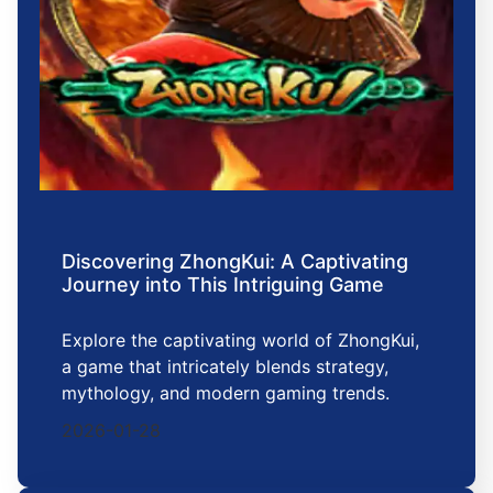
Discovering ZhongKui: A Captivating
Journey into This Intriguing Game
Explore the captivating world of ZhongKui,
a game that intricately blends strategy,
mythology, and modern gaming trends.
2026-01-28