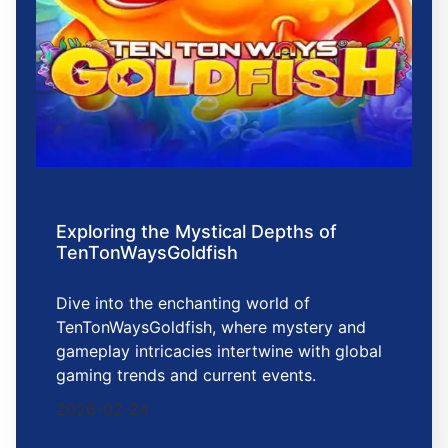
Exploring the Mystical Depths of
TenTonWaysGoldfish
Dive into the enchanting world of
TenTonWaysGoldfish, where mystery and
gameplay intricacies intertwine with global
gaming trends and current events.
2026-02-24