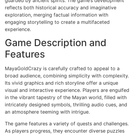
guarded by ancient spirits. The game’s development
reflects both historical accuracy and imaginative
exploration, merging factual information with
engaging storytelling to create a multifaceted
experience.
Game Description and
Features
MayaGoldCrazy is carefully crafted to appeal to a
broad audience, combining simplicity with complexity.
Its vivid graphics and rich storyline offer a unique
visual and interactive experience. Players are engulfed
in the vibrant tapestry of the Mayan world, filled with
intricately designed symbols, thrilling audio cues, and
an atmosphere teeming with intrigue.
The game features a variety of quests and challenges.
As players progress, they encounter diverse puzzles