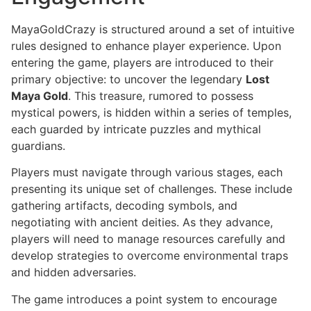
MayaGoldCrazy is structured around a set of intuitive
rules designed to enhance player experience. Upon
entering the game, players are introduced to their
primary objective: to uncover the legendary
Lost
Maya Gold
. This treasure, rumored to possess
mystical powers, is hidden within a series of temples,
each guarded by intricate puzzles and mythical
guardians.
Players must navigate through various stages, each
presenting its unique set of challenges. These include
gathering artifacts, decoding symbols, and
negotiating with ancient deities. As they advance,
players will need to manage resources carefully and
develop strategies to overcome environmental traps
and hidden adversaries.
The game introduces a point system to encourage