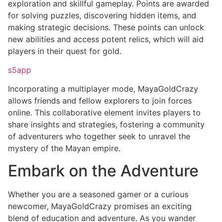
exploration and skillful gameplay. Points are awarded
for solving puzzles, discovering hidden items, and
making strategic decisions. These points can unlock
new abilities and access potent relics, which will aid
players in their quest for gold.
s5app
Incorporating a multiplayer mode, MayaGoldCrazy
allows friends and fellow explorers to join forces
online. This collaborative element invites players to
share insights and strategies, fostering a community
of adventurers who together seek to unravel the
mystery of the Mayan empire.
Embark on the Adventure
Whether you are a seasoned gamer or a curious
newcomer, MayaGoldCrazy promises an exciting
blend of education and adventure. As you wander