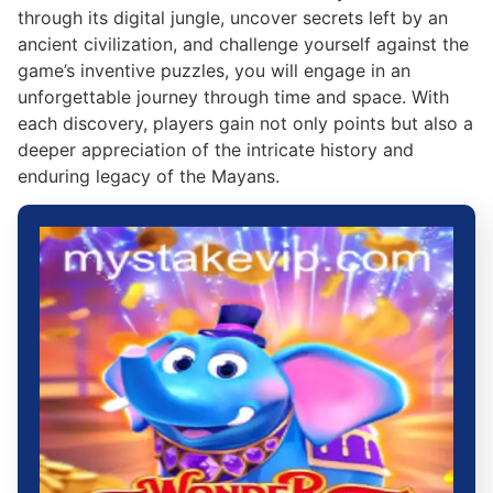
through its digital jungle, uncover secrets left by an
ancient civilization, and challenge yourself against the
game’s inventive puzzles, you will engage in an
unforgettable journey through time and space. With
each discovery, players gain not only points but also a
deeper appreciation of the intricate history and
enduring legacy of the Mayans.