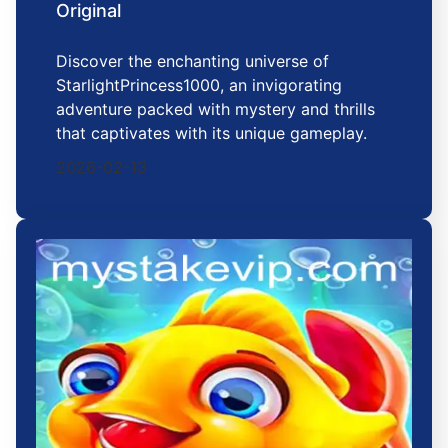
Original
Discover the enchanting universe of
StarlightPrincess1000, an invigorating
adventure packed with mystery and thrills
that captivates with its unique gameplay.
2026-02-13