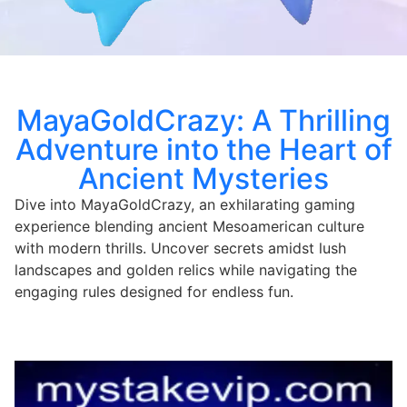
MayaGoldCrazy: A Thrilling
Adventure into the Heart of
Ancient Mysteries
Dive into MayaGoldCrazy, an exhilarating gaming
experience blending ancient Mesoamerican culture
with modern thrills. Uncover secrets amidst lush
landscapes and golden relics while navigating the
engaging rules designed for endless fun.