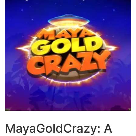
MayaGoldCrazy: A