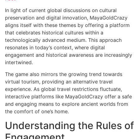
In light of current global discussions on cultural
preservation and digital innovation, MayaGoldCrazy
aligns itself with these themes by offering a platform
that celebrates historical cultures within a
technologically advanced medium. This approach
resonates in today’s context, where digital
engagement and historical awareness are increasingly
intertwined.
The game also mirrors the growing trend towards
virtual tourism, providing an alternative travel
experience. As global travel restrictions fluctuate,
interactive platforms like MayaGoldCrazy offer a safe
and engaging means to explore ancient worlds from
the comfort of one’s home.
Understanding the Rules of
Engagement