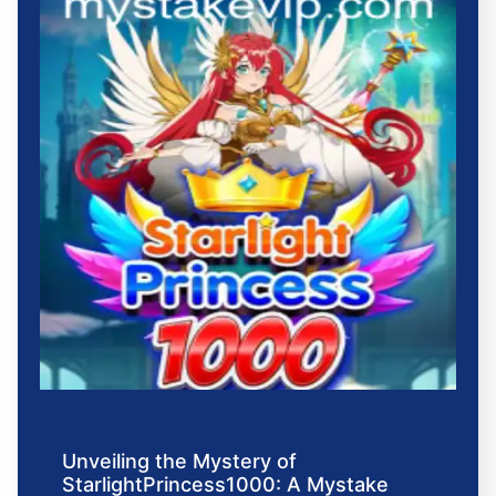
Unveiling the Mystery of
StarlightPrincess1000: A Mystake