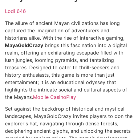
Lodi 646
The allure of ancient Mayan civilizations has long
captured the imagination of adventurers and
historians alike. With the rise of interactive gaming,
MayaGoldCrazy
brings this fascination into a digital
realm, offering an exhilarating escapade filled with
lush jungles, looming pyramids, and tantalizing
treasures. Designed to cater to thrill-seekers and
history enthusiasts, this game is more than just
entertainment; it is an educational odyssey that
highlights the intricate social and cultural aspects of
the Mayans.
Mobile CasinoPlay
Set against the backdrop of historical and mystical
landscapes, MayaGoldCrazy invites players to don the
explorer's hat, navigating through dense forests,
deciphering ancient glyphs, and unlocking the secrets