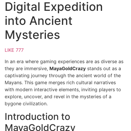
Digital Expedition
into Ancient
Mysteries
LIKE 777
In an era where gaming experiences are as diverse as
they are immersive,
MayaGoldCrazy
stands out as a
captivating journey through the ancient world of the
Mayans. This game merges rich cultural narratives
with modern interactive elements, inviting players to
explore, uncover, and revel in the mysteries of a
bygone civilization.
Introduction to
MayaGoldCrazy