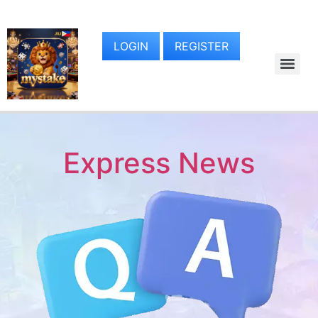
LOGIN
REGISTER
Express News