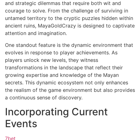
and strategic dilemmas that require both wit and
courage to solve. From the challenge of surviving in
untamed territory to the cryptic puzzles hidden within
ancient ruins, MayaGoldCrazy is designed to captivate
attention and imagination.
One standout feature is the dynamic environment that
evolves in response to player achievements. As
players unlock new levels, they witness
transformations in the landscape that reflect their
growing expertise and knowledge of the Mayan
secrets. This dynamic ecosystem not only enhances
the realism of the game environment but also provides
a continuous sense of discovery.
Incorporating Current
Events
7bet