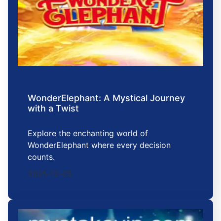
WonderElephant: A Mystical Journey
with a Twist
Explore the enchanting world of
WonderElephant where every decision
counts.
2025-12-25