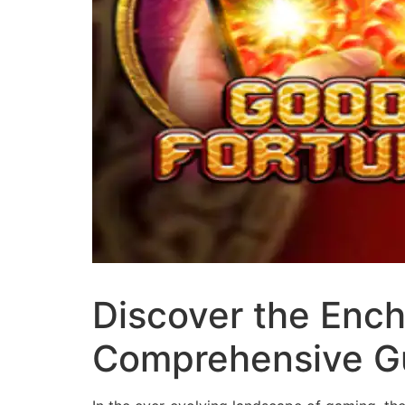
Discover the Enc
Comprehensive Gu