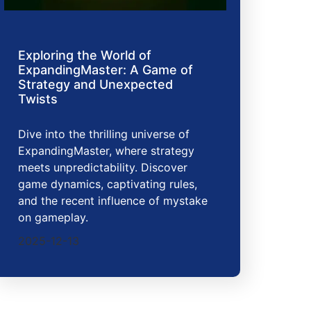
Exploring the World of
ExpandingMaster: A Game of
Strategy and Unexpected
Twists
Dive into the thrilling universe of
ExpandingMaster, where strategy
meets unpredictability. Discover
game dynamics, captivating rules,
and the recent influence of mystake
on gameplay.
2025-12-13