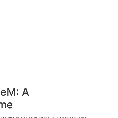
neM: A
ame