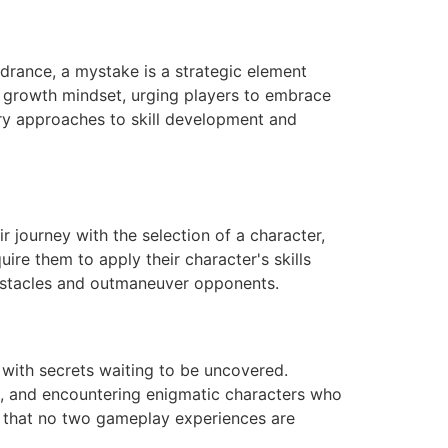
ndrance, a mystake is a strategic element
a growth mindset, urging players to embrace
ary approaches to skill development and
r journey with the selection of a character,
ire them to apply their character's skills
obstacles and outmaneuver opponents.
 with secrets waiting to be uncovered.
cs, and encountering enigmatic characters who
ng that no two gameplay experiences are