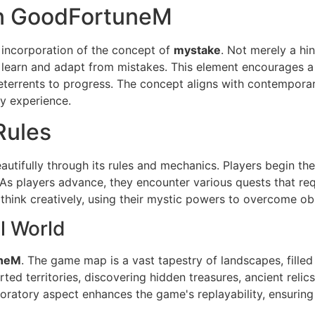
in GoodFortuneM
 incorporation of the concept of
mystake
. Not merely a hi
o learn and adapt from mistakes. This element encourages 
 deterrents to progress. The concept aligns with contempor
ay experience.
Rules
utifully through its rules and mechanics. Players begin thei
 As players advance, they encounter various quests that requ
o think creatively, using their mystic powers to overcome 
l World
uneM
. The game map is a vast tapestry of landscapes, filled
ted territories, discovering hidden treasures, ancient reli
ploratory aspect enhances the game's replayability, ensuri