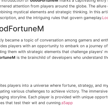
e introduction of
GoodFortuneM
marks a captivating entry i
garnered attention from players around the globe. The allure
ning mystical elements and strategic thinking. In this arti
escription, and the intriguing rules that govern gameplay.
Lo
GoodFortuneM
ckly became a topic of conversation among gamers and enth
ovides players with an opportunity to embark on a journey
ing them with strategic elements that challenge players' mi
ortuneM
is the brainchild of developers who understand t
ites players into a universe where fortune, strategy, and my
igating various challenges to achieve victory. The immersiv
ging storyline. Each player is provided with unique opport
es that test their wit and cunning.
s5app