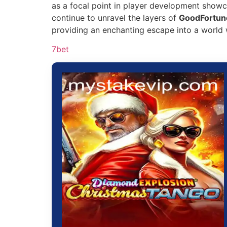
as a focal point in player development showca
continue to unravel the layers of
GoodFortu
providing an enchanting escape into a world w
7bet