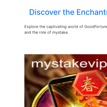
Discover the Enchan
Explore the captivating world of GoodFortuneM
and the role of mystake.