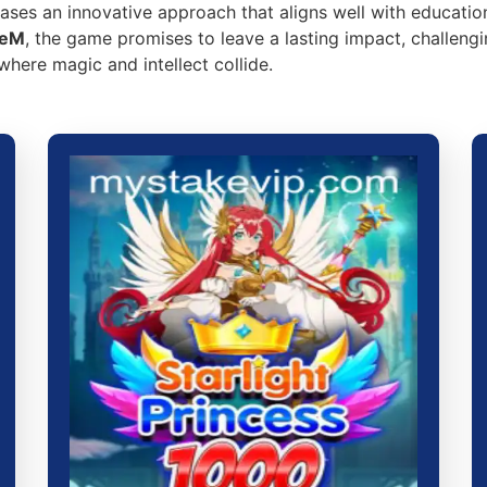
ses an innovative approach that aligns well with educationa
neM
, the game promises to leave a lasting impact, challeng
here magic and intellect collide.