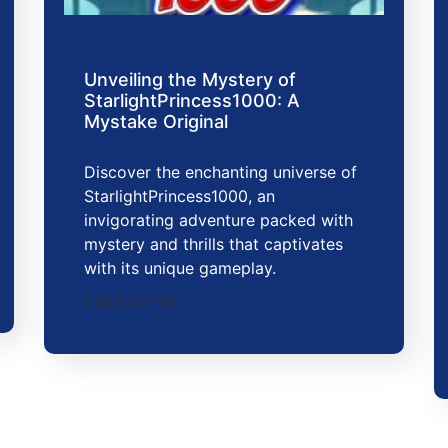
Unveiling the Mystery of
StarlightPrincess1000: A
Mystake Original
Discover the enchanting universe of
StarlightPrincess1000, an
invigorating adventure packed with
mystery and thrills that captivates
with its unique gameplay.
2026-02-13