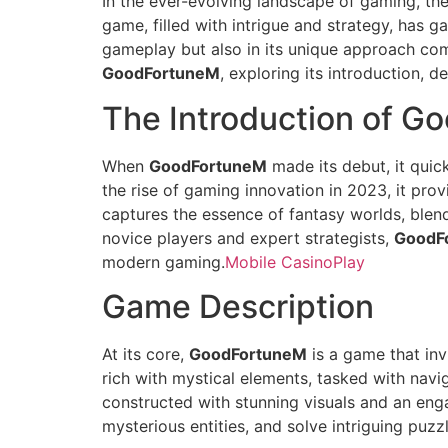
In the ever-evolving landscape of gaming, th
game, filled with intrigue and strategy, has 
gameplay but also in its unique approach combi
GoodFortuneM
, exploring its introduction, d
The Introduction of 
When
GoodFortuneM
made its debut, it qui
the rise of gaming innovation in 2023, it pr
captures the essence of fantasy worlds, blend
novice players and expert strategists,
GoodF
modern gaming.
Mobile CasinoPlay
Game Description
At its core,
GoodFortuneM
is a game that inv
rich with mystical elements, tasked with nav
constructed with stunning visuals and an enga
mysterious entities, and solve intriguing puzzl