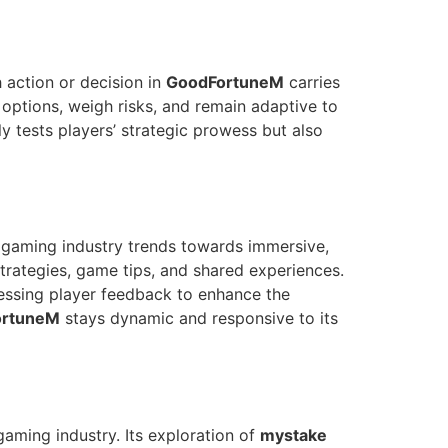
h action or decision in
GoodFortuneM
carries
 options, weigh risks, and remain adaptive to
y tests players’ strategic prowess but also
 gaming industry trends towards immersive,
trategies, game tips, and shared experiences.
essing player feedback to enhance the
ortuneM
stays dynamic and responsive to its
gaming industry. Its exploration of
mystake