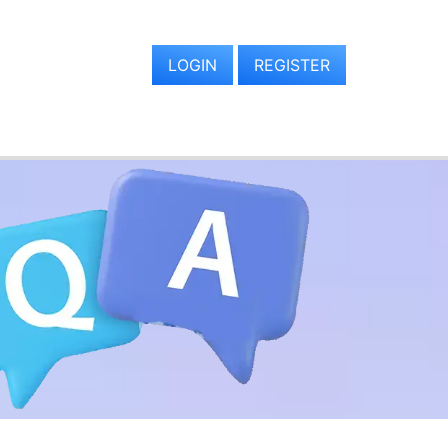
LOGIN
REGISTER