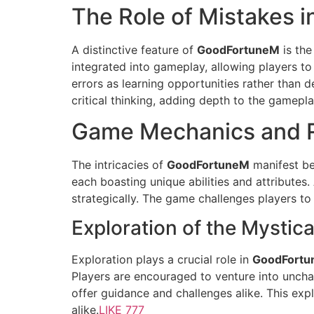
The Role of Mistakes 
A distinctive feature of
GoodFortuneM
is the
integrated into gameplay, allowing players t
errors as learning opportunities rather than
critical thinking, adding depth to the gamepl
Game Mechanics and 
The intricacies of
GoodFortuneM
manifest bea
each boasting unique abilities and attributes.
strategically. The game challenges players t
Exploration of the Mystica
Exploration plays a crucial role in
GoodFort
Players are encouraged to venture into unchar
offer guidance and challenges alike. This ex
alike.
LIKE 777