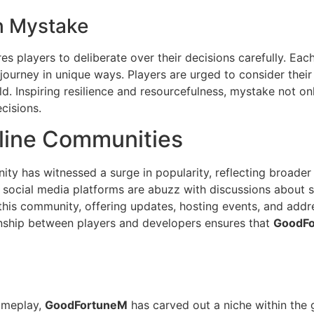
th Mystake
s players to deliberate over their decisions carefully. Eac
journey in unique ways. Players are urged to consider their
 Inspiring resilience and resourcefulness, mystake not onl
cisions.
line Communities
y has witnessed a surge in popularity, reflecting broader
d social media platforms are abuzz with discussions about s
his community, offering updates, hosting events, and addr
onship between players and developers ensures that
GoodF
ameplay,
GoodFortuneM
has carved out a niche within the 