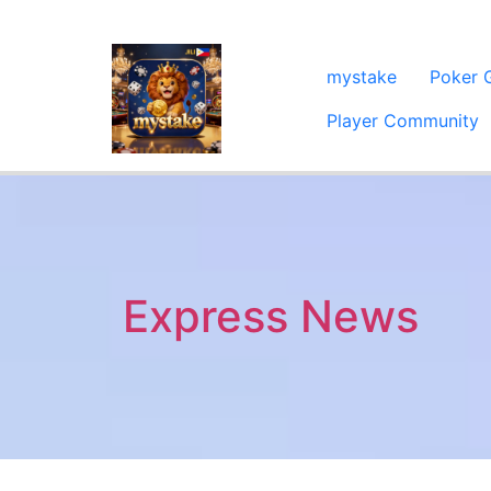
mystake
Poker 
Player Community
Express News