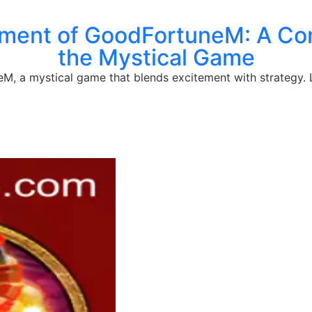
tment of GoodFortuneM: A Co
the Mystical Game
, a mystical game that blends excitement with strategy. Lea