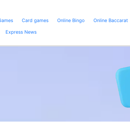
Games
Card games
Online Bingo
Online Baccarat
Express News