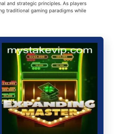
l and strategic principles. As players
ing traditional gaming paradigms while