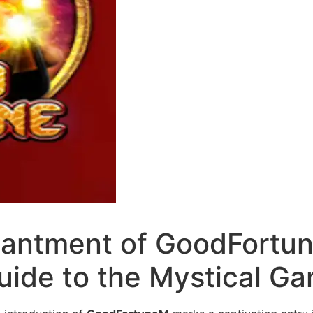
hantment of GoodFortu
ide to the Mystical G