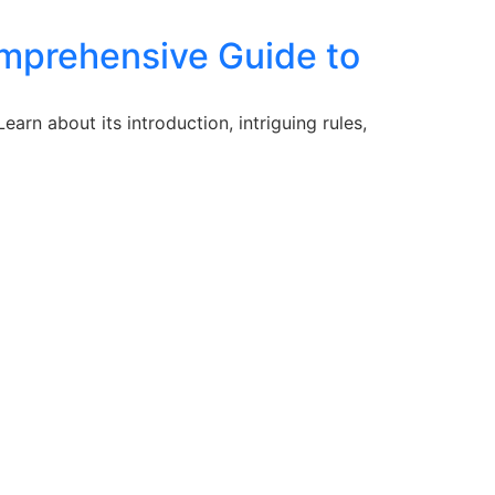
mprehensive Guide to
rn about its introduction, intriguing rules,