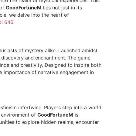
nto the realm of mystical experiences. This
 of
GoodFortuneM
lies not just in its
cle, we delve into the heart of
di 646
usiasts of mystery alike. Launched amidst
 of discovery and enchantment. The game
nds and creativity. Designed to inspire both
he importance of narrative engagement in
sticism intertwine. Players step into a world
e environment of
GoodFortuneM
is
unities to explore hidden realms, encounter