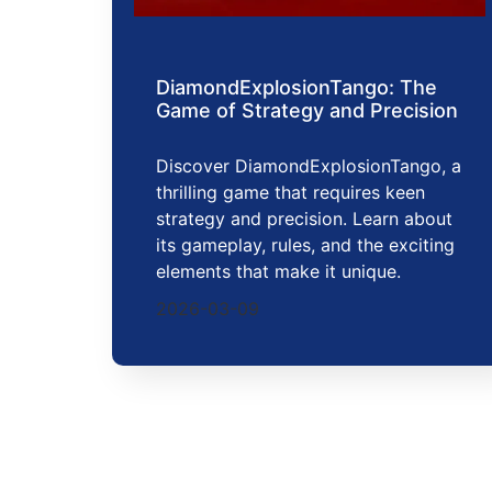
DiamondExplosionTango: The
Game of Strategy and Precision
Discover DiamondExplosionTango, a
thrilling game that requires keen
strategy and precision. Learn about
its gameplay, rules, and the exciting
elements that make it unique.
2026-03-09