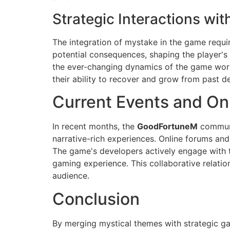
Strategic Interactions wi
The integration of mystake in the game require
potential consequences, shaping the player's 
the ever-changing dynamics of the game world.
their ability to recover and grow from past de
Current Events and On
In recent months, the
GoodFortuneM
communit
narrative-rich experiences. Online forums an
The game's developers actively engage with t
gaming experience. This collaborative relati
audience.
Conclusion
By merging mystical themes with strategic g