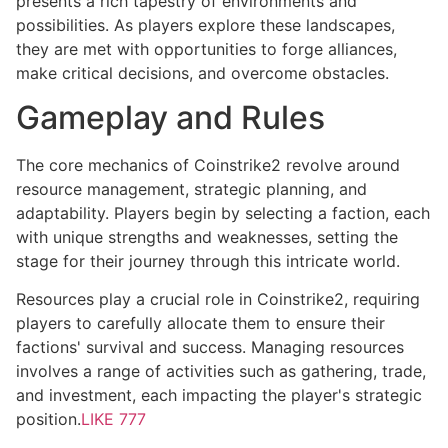
presents a rich tapestry of environments and
possibilities. As players explore these landscapes,
they are met with opportunities to forge alliances,
make critical decisions, and overcome obstacles.
Gameplay and Rules
The core mechanics of Coinstrike2 revolve around
resource management, strategic planning, and
adaptability. Players begin by selecting a faction, each
with unique strengths and weaknesses, setting the
stage for their journey through this intricate world.
Resources play a crucial role in Coinstrike2, requiring
players to carefully allocate them to ensure their
factions' survival and success. Managing resources
involves a range of activities such as gathering, trade,
and investment, each impacting the player's strategic
position.
LIKE 777