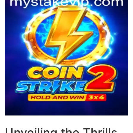
Unveiling the Thrills