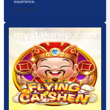
experience.
2026-02-03