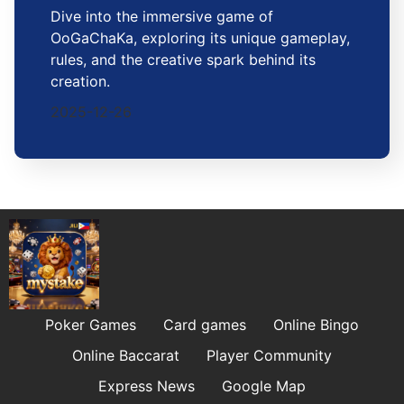
Dive into the immersive game of
OoGaChaKa, exploring its unique gameplay,
rules, and the creative spark behind its
creation.
2025-12-26
Poker Games
Card games
Online Bingo
Online Baccarat
Player Community
Express News
Google Map