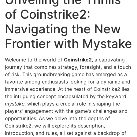
of Coinstrike2:
Navigating the New
Frontier with Mystake
Welcome to the world of
Coinstrike2
, a captivating
journey that combines strategy, foresight, and a touch
of risk. This groundbreaking game has emerged as a
favorite among enthusiasts looking for a dynamic and
immersive experience. At the heart of Coinstrike2 lies
the intriguing concept encapsulated by the keyword
mystake
, which plays a crucial role in shaping the
players' engagement with the game's challenges and
opportunities. As we delve into the depths of
Coinstrike2, we will explore its description,
introduction, and rules, all set against a backdrop of