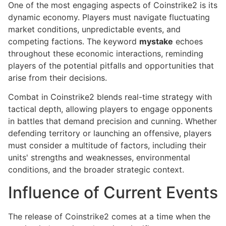
One of the most engaging aspects of Coinstrike2 is its
dynamic economy. Players must navigate fluctuating
market conditions, unpredictable events, and
competing factions. The keyword
mystake
echoes
throughout these economic interactions, reminding
players of the potential pitfalls and opportunities that
arise from their decisions.
Combat in Coinstrike2 blends real-time strategy with
tactical depth, allowing players to engage opponents
in battles that demand precision and cunning. Whether
defending territory or launching an offensive, players
must consider a multitude of factors, including their
units' strengths and weaknesses, environmental
conditions, and the broader strategic context.
Influence of Current Events
The release of Coinstrike2 comes at a time when the