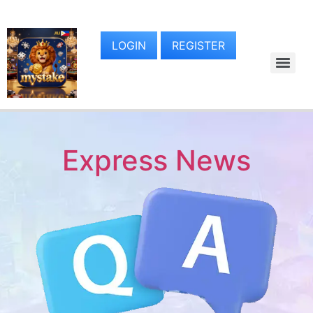
LOGIN
REGISTER
Express News