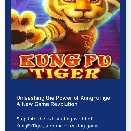
Unleashing the Power of KungFuTiger:
A New Game Revolution
Step into the exhilarating world of
KungFuTiger, a groundbreaking game