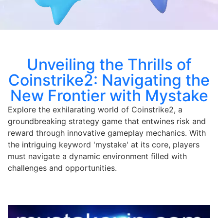
Unveiling the Thrills of
Coinstrike2: Navigating the
New Frontier with Mystake
Explore the exhilarating world of Coinstrike2, a
groundbreaking strategy game that entwines risk and
reward through innovative gameplay mechanics. With
the intriguing keyword 'mystake' at its core, players
must navigate a dynamic environment filled with
challenges and opportunities.