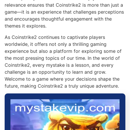
relevance ensures that Coinstrike2 is more than just a
game—it is an experience that challenges perceptions
and encourages thoughtful engagement with the
themes it explores.
As Coinstrike2 continues to captivate players
worldwide, it offers not only a thrilling gaming
experience but also a platform for exploring some of
the most pressing topics of our time. In the world of
Coinstrike2, every mystake is a lesson, and every
challenge is an opportunity to learn and grow.
Welcome to a game where your decisions shape the
future, making Coinstrike2 a truly unique adventure.