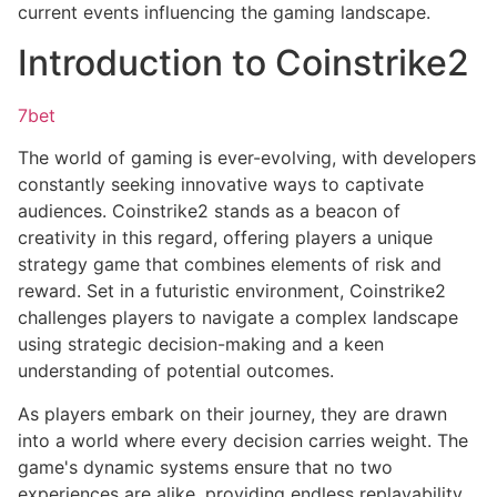
current events influencing the gaming landscape.
Introduction to Coinstrike2
7bet
The world of gaming is ever-evolving, with developers
constantly seeking innovative ways to captivate
audiences. Coinstrike2 stands as a beacon of
creativity in this regard, offering players a unique
strategy game that combines elements of risk and
reward. Set in a futuristic environment, Coinstrike2
challenges players to navigate a complex landscape
using strategic decision-making and a keen
understanding of potential outcomes.
As players embark on their journey, they are drawn
into a world where every decision carries weight. The
game's dynamic systems ensure that no two
experiences are alike, providing endless replayability