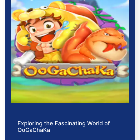
Exploring the Fascinating World of
OoGaChaKa