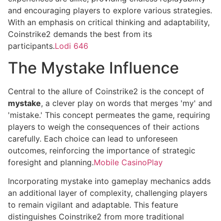
and encouraging players to explore various strategies.
With an emphasis on critical thinking and adaptability,
Coinstrike2 demands the best from its
participants.
Lodi 646
The Mystake Influence
Central to the allure of Coinstrike2 is the concept of
mystake
, a clever play on words that merges 'my' and
'mistake.' This concept permeates the game, requiring
players to weigh the consequences of their actions
carefully. Each choice can lead to unforeseen
outcomes, reinforcing the importance of strategic
foresight and planning.
Mobile CasinoPlay
Incorporating mystake into gameplay mechanics adds
an additional layer of complexity, challenging players
to remain vigilant and adaptable. This feature
distinguishes Coinstrike2 from more traditional