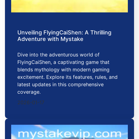
Unveiling FlyingCaiShen: A Thrilling
Adventure with Mystake
Dive into the adventurous world of
FlyingCaiShen, a captivating game that
blends mythology with modern gaming
excitement. Explore its features, rules, and
latest updates in this comprehensive
coverage.
2026-01-17