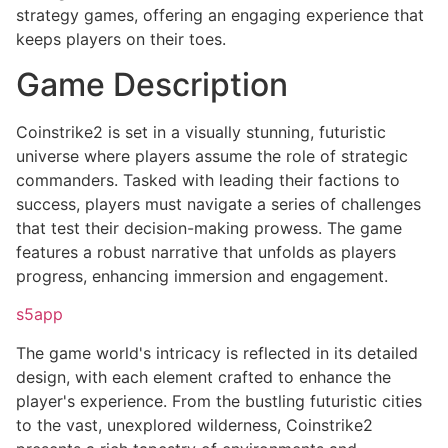
strategy games, offering an engaging experience that
keeps players on their toes.
Game Description
Coinstrike2 is set in a visually stunning, futuristic
universe where players assume the role of strategic
commanders. Tasked with leading their factions to
success, players must navigate a series of challenges
that test their decision-making prowess. The game
features a robust narrative that unfolds as players
progress, enhancing immersion and engagement.
s5app
The game world's intricacy is reflected in its detailed
design, with each element crafted to enhance the
player's experience. From the bustling futuristic cities
to the vast, unexplored wilderness, Coinstrike2