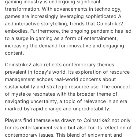
gaming industry is undergoing significant
transformation. With advancements in technology,
games are increasingly leveraging sophisticated AI
and interactive storytelling, trends that Coinstrike2
embodies. Furthermore, the ongoing pandemic has led
to a surge in gaming as a form of entertainment,
increasing the demand for innovative and engaging
content.
Coinstrike2 also reflects contemporary themes
prevalent in today's world. Its exploration of resource
management echoes real-world concerns about
sustainability and strategic resource use. The concept
of mystake resonates with the broader theme of
navigating uncertainty, a topic of relevance in an era
marked by rapid change and unpredictability.
Players find themselves drawn to Coinstrike2 not only
for its entertainment value but also for its reflection of
contemporary issues. This blend of enjoyment and