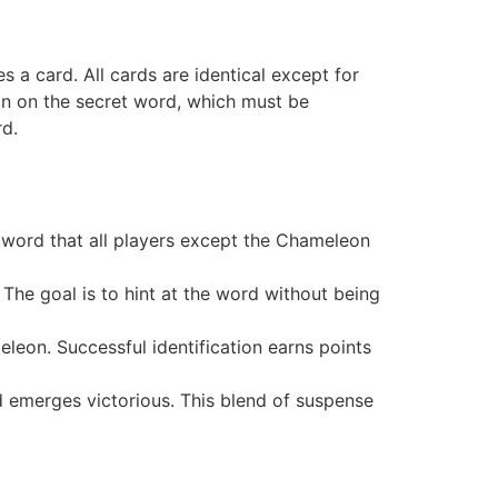
s a card. All cards are identical except for
 in on the secret word, which must be
rd.
 word that all players except the Chameleon
The goal is to hint at the word without being
leon. Successful identification earns points
d emerges victorious. This blend of suspense