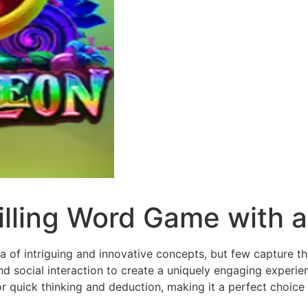
lling Word Game with a
 of intriguing and innovative concepts, but few capture th
nd social interaction to create a uniquely engaging experie
r quick thinking and deduction, making it a perfect choice