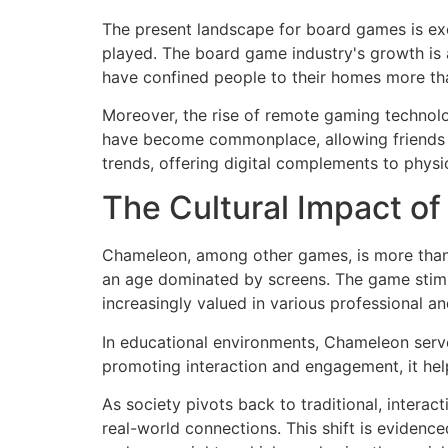
The present landscape for board games is exc
played. The board game industry's growth is a
have confined people to their homes more th
Moreover, the rise of remote gaming technol
have become commonplace, allowing friends a
trends, offering digital complements to phys
The Cultural Impact o
Chameleon, among other games, is more than jus
an age dominated by screens. The game stimula
increasingly valued in various professional an
In educational environments, Chameleon serve
promoting interaction and engagement, it hel
As society pivots back to traditional, intera
real-world connections. This shift is evide