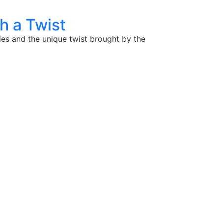
h a Twist
les and the unique twist brought by the