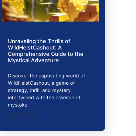
Unraveling the Thrills of
WildHeistCashout: A
Comprehensive Guide to the
Mystical Adventure
Discover the captivating world of
WildHeistCashout, a game of
strategy, thrill, and mystery,
intertwined with the essence of
mystake.
2025-12-18