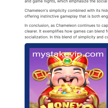
and game nights, which emphasize the social
Chameleon's simplicity combined with its hidd
offering instinctive gameplay that is both en
In conclusion, as Chameleon continues to cap
clearer. It exemplifies how games can blend f
socialization. In this blend of simplicity and 