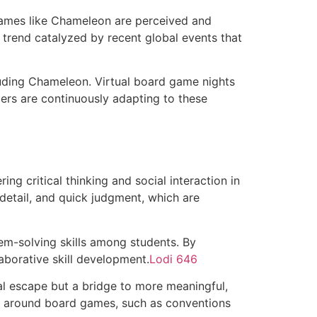
 games like Chameleon are perceived and
 trend catalyzed by recent global events that
luding Chameleon. Virtual board game nights
ers are continuously adapting to these
ng critical thinking and social interaction in
 detail, and quick judgment, which are
em-solving skills among students. By
aborative skill development.
Lodi 646
cal escape but a bridge to more meaningful,
ed around board games, such as conventions