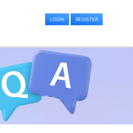
LOGIN
REGISTER