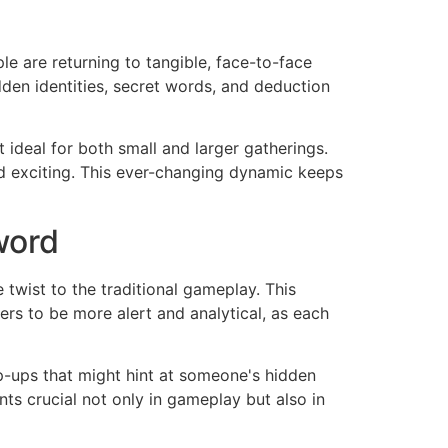
le are returning to tangible, face-to-face
den identities, secret words, and deduction
 ideal for both small and larger gatherings.
d exciting. This ever-changing dynamic keeps
word
 twist to the traditional gameplay. This
ers to be more alert and analytical, as each
ip-ups that might hint at someone's hidden
nts crucial not only in gameplay but also in