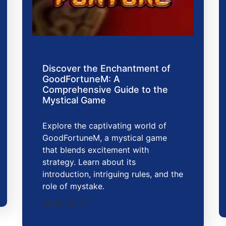
Discover the Enchantment of
GoodFortuneM: A
Comprehensive Guide to the
Mystical Game
Explore the captivating world of
GoodFortuneM, a mystical game
that blends excitement with
strategy. Learn about its
introduction, intriguing rules, and the
role of mystake.
2026-02-17