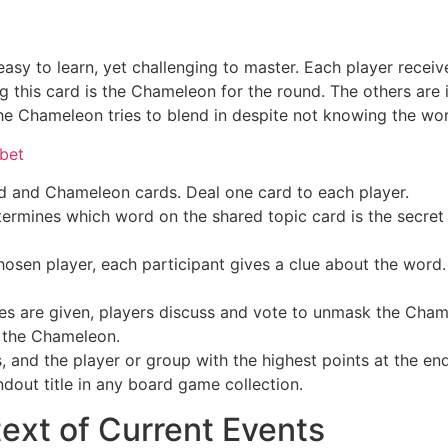
easy to learn, yet challenging to master. Each player receive
g this card is the Chameleon for the round. The others are
 the Chameleon tries to blend in despite not knowing the wo
bet
d and Chameleon cards. Deal one card to each player.
termines which word on the shared topic card is the secret
sen player, each participant gives a clue about the word. 
ues are given, players discuss and vote to unmask the Chame
to the Chameleon.
 and the player or group with the highest points at the en
out title in any board game collection.
ext of Current Events