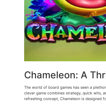
Chameleon: A Thri
The world of board games has seen a plethora
clever game combines strategy, quick wits, a
refreshing concept, Chameleon is designed fo