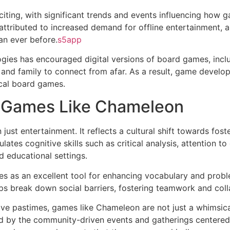
iting, with significant trends and events influencing how
ttributed to increased demand for offline entertainment, a
an ever before.
s5app
ogies has encouraged digital versions of board games, inc
nd family to connect from afar. As a result, game develop
ical board games.
f Games Like Chameleon
t entertainment. It reflects a cultural shift towards fosteri
tes cognitive skills such as critical analysis, attention to
d educational settings.
s as an excellent tool for enhancing vocabulary and probl
ps break down social barriers, fostering teamwork and coll
ctive pastimes, games like Chameleon are not just a whimsi
nced by the community-driven events and gatherings center