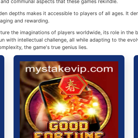
 and communal aspects that these games rekindle.
en depths makes it accessible to players of all ages. It d
gaging and rewarding.
ture the imaginations of players worldwide, its role in t
un with intellectual challenge, all while adapting to the ev
complexity, the game's true genius lies.