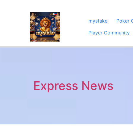
mystake
Poker 
Player Community
Express News