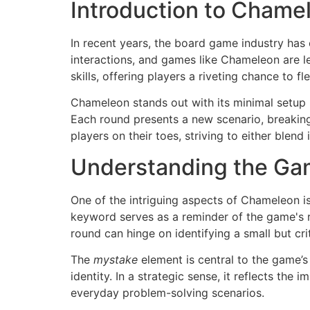
Introduction to Chame
In recent years, the board game industry has 
interactions, and games like Chameleon are l
skills, offering players a riveting chance to f
Chameleon stands out with its minimal setup b
Each round presents a new scenario, breakin
players on their toes, striving to either blend
Understanding the Gam
One of the intriguing aspects of Chameleon i
keyword serves as a reminder of the game's ro
round can hinge on identifying a small but c
The
mystake
element is central to the game’s
identity. In a strategic sense, it reflects th
everyday problem-solving scenarios.