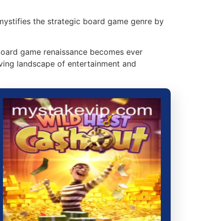
emystifies the strategic board game genre by
he board game renaissance becomes ever
olving landscape of entertainment and