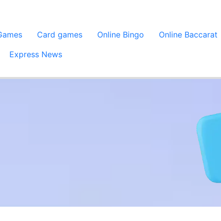
Games
Card games
Online Bingo
Online Baccarat
Express News