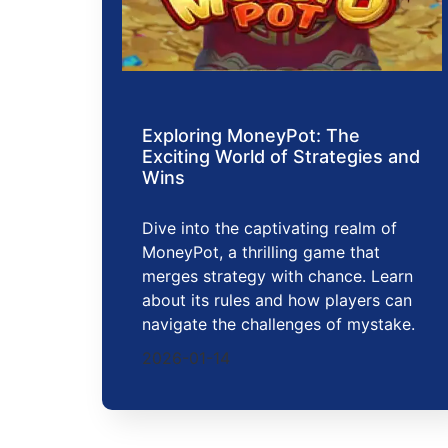
Exploring MoneyPot: The
Exciting World of Strategies and
Wins
Dive into the captivating realm of
MoneyPot, a thrilling game that
merges strategy with chance. Learn
about its rules and how players can
navigate the challenges of mystake.
2026-01-14