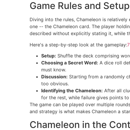
Game Rules and Setup
Diving into the rules, Chameleon is relatively 
one -- the Chameleon card. The player holdin
described without explicitly stating it, while
Here's a step-by-step look at the gameplay:
7
Setup:
Shuffle the deck comprising wor
Choosing a Secret Word:
A dice roll de
must know.
Discussion:
Starting from a randomly cho
too obvious.
Identifying the Chameleon:
After all cl
for the rest, while failure gives points 
The game can be played over multiple rounds,
and strategy is what makes Chameleon a stand
Chameleon in the Cont