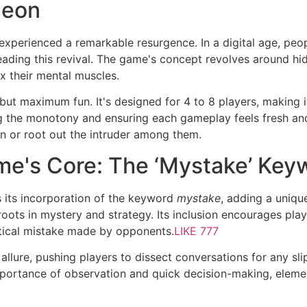
leon
experienced a remarkable resurgence. In a digital age, peop
eading this revival. The game's concept revolves around hid
lex their mental muscles.
ut maximum fun. It's designed for 4 to 8 players, making it
g the monotony and ensuring each gameplay feels fresh an
 in or root out the intruder among them.
e's Core: The ‘Mystake’ Key
s its incorporation of the keyword
mystake
, adding a unique
ots in mystery and strategy. Its inclusion encourages play
ritical mistake made by opponents.
LIKE 777
 allure, pushing players to dissect conversations for any sl
e importance of observation and quick decision-making, eleme