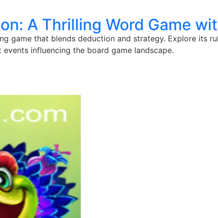
n: A Thrilling Word Game wit
ng game that blends deduction and strategy. Explore its ru
t events influencing the board game landscape.