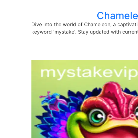
Chameleo
Dive into the world of Chameleon, a captivati
keyword 'mystake'. Stay updated with curren