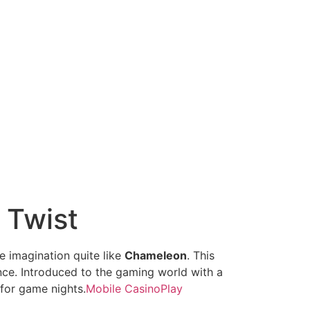
 Twist
e imagination quite like
Chameleon
. This
nce. Introduced to the gaming world with a
 for game nights.
Mobile CasinoPlay